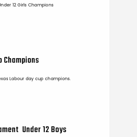
Under 12 Girls Champions
up Champions
 Texas Labour day cup champions.
nament Under 12 Boys