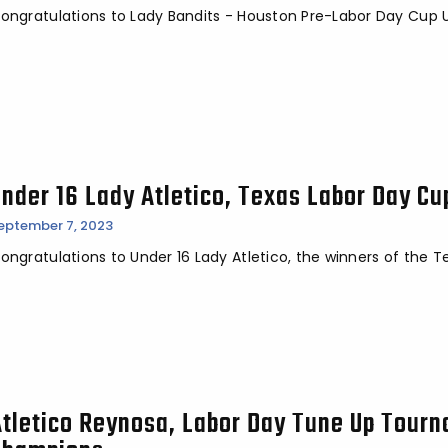
ongratulations to Lady Bandits - Houston Pre-Labor Day Cup 
Under 16 Lady Atletico, Texas Labor Day C
eptember 7, 2023
ongratulations to Under 16 Lady Atletico, the winners of the
Atletico Reynosa, Labor Day Tune Up Tour