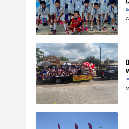
S
C
J
M