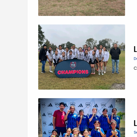
D
C
S