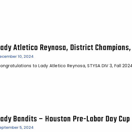
Lady Atletico Reynosa, District Champions,
ecember 10, 2024
ongratulations to Lady Atletico Reynosa, STYSA DIV 3, Fall 20
Lady Bandits – Houston Pre-Labor Day Cup 
eptember 5, 2024