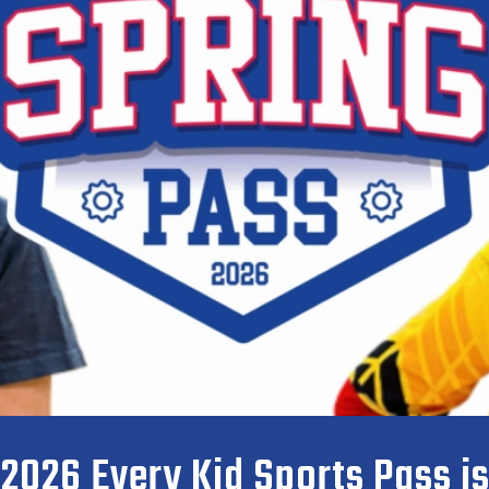
 2026 Every Kid Sports Pass i