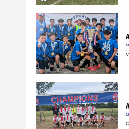
M
C
M
C