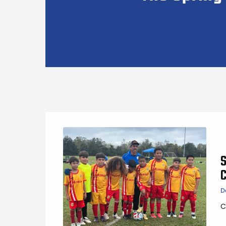
S
D
C