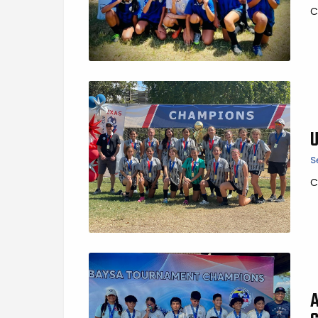
C
S
C