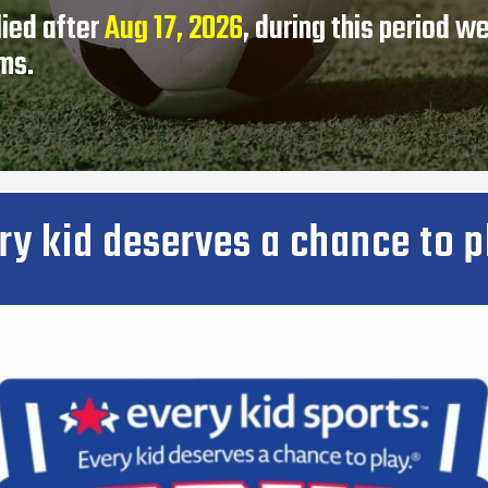
lied after
Aug 17, 2026
, during this period w
ams.
ry kid deserves a chance to p