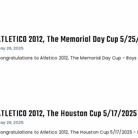
ATLETICO 2012, The Memorial Day Cup 5/2
ay 26, 2025
ongratulations to Atletico 2012, The Memorial Day Cup - Boy
ATLETICO 2012, The Houston Cup 5/17/202
ay 26, 2025
ongratulations to Atletico 2012, The Houston Cup 5/17/2025 