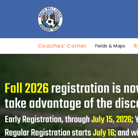
Coaches’ Corner
R
Fields & Maps
Fall 2026
registration is no
take advantage of the disc
Early Registration, through
July 15, 2026
;
Regular Registration starts
July 16
; and w