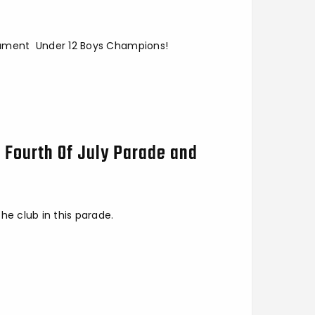
nament Under 12 Boys Champions!
t Fourth Of July Parade and
he club in this parade.