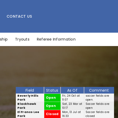
CONTACT US
ship
Tryouts
Referee Information
Field
Status
As Of
Comment
Beverly Hills
Fri, 24 Oct at
soccer fields are
Open
Park
11:07
open.
Blackhawk
Sat, 23 Mar at
Soccer fields are
Open
Park
10:17
open
El Franco Lee
Mon, 13 Jul at
Soccer fields are
Closed
Park
16:33
closed