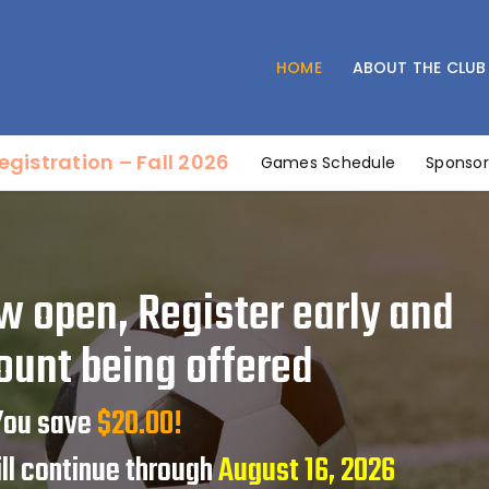
Home
About the Club
HOME
ABOUT THE CLUB
SOUTH BELT YOUTH SOCCER CLUB
Coaches’ Corner
Affordable Soccer for all
Fields & Maps
egistration – Fall 2026
Games Schedule
Sponsor
Registration – Fall 2026
Sponsorship
Games Schedule
Tryouts
w open, Register early and
Referee Information
ount being offered
Contact Us
 You save
$20.00!
ill continue through
August 16, 2026