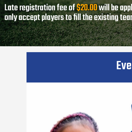
Late registration fee of
$20.00
will be app
only accept players to fill the existing te
Eve