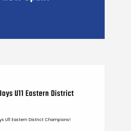
Boys U11 Eastern District
ys U11 Eastern District Champions!