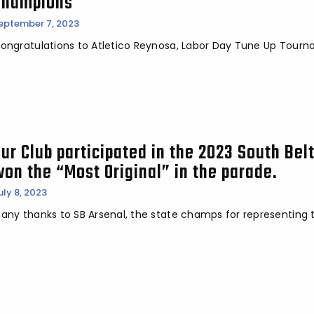
Champions
eptember 7, 2023
ongratulations to Atletico Reynosa, Labor Day Tune Up Tour
Our Club participated in the 2023 South Bel
won the “Most Original” in the parade.
uly 8, 2023
any thanks to SB Arsenal, the state champs for representing t