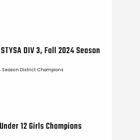
 STYSA DIV 3, Fall 2024 Season
24 Season District Champions
Under 12 Girls Champions