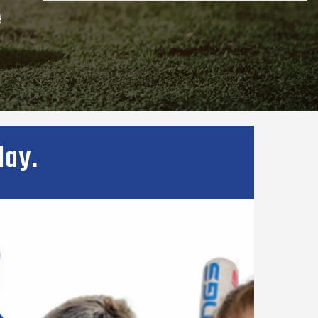
e
lay.