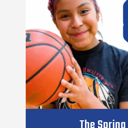
The Spring