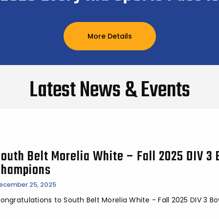
More Details
Latest News & Events
outh Belt Morelia White – Fall 2025 DIV 3 
Champions
ecember 25, 2025
ongratulations to South Belt Morelia White - Fall 2025 DIV 3 Bo