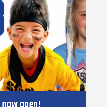
s now open!