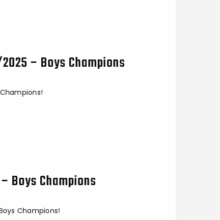
5/2025 – Boys Champions
s Champions!
5 – Boys Champions
- Boys Champions!