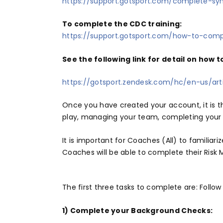
https://support.gotsport.com/complete-syn
To complete the CDC training:
https://support.gotsport.com/how-to-com
See the following link for detail on how 
https://gotsport.zendesk.com/hc/en-us/a
Once you have created your account, it is 
play, managing your team, completing your c
It is important for Coaches (All) to familia
Coaches will be able to complete their Risk
The first three tasks to complete are: Follow 
1) Complete your Background Checks: