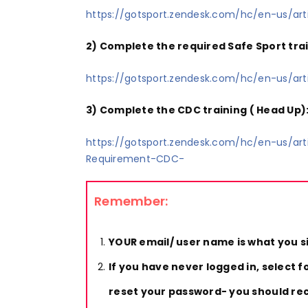
https://gotsport.zendesk.com/hc/en-us/a
2) Complete the required Safe Sport trai
https://gotsport.zendesk.com/hc/en-us/a
3) Complete the CDC training ( Head Up)
https://gotsport.zendesk.com/hc/en-us/a
Requirement-CDC-
Remember:
YOUR email/ user name is what you s
If you have never logged in, select 
reset your password- you should rece