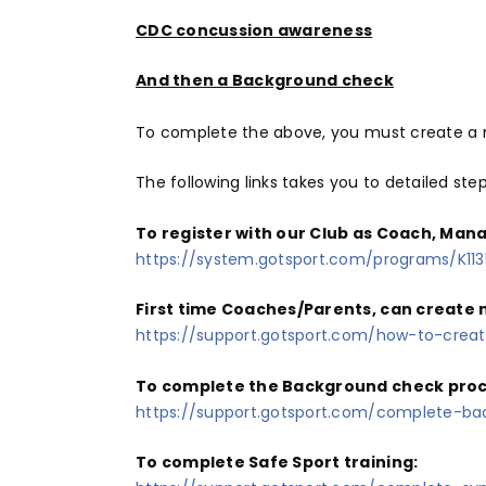
CDC concussion awareness
And then a Background check
To complete the above, you must create a n
The following links takes you to detailed ste
To register with our Club as Coach, Mana
https://system.gotsport.com/programs/K11
First time Coaches/Parents, can create n
https://support.gotsport.com/how-to-crea
To complete the Background check proces
https://support.gotsport.com/complete-ba
To complete Safe Sport training: