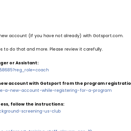
ew account (If you have not already) with Gotsport.com.
ps to do that and more. Please review it carefully.
ger or Assistant:
358685?reg_role=coach
ew account with Gotsport from the program registration l
te-a-new-account-while-registering-for-a-program
s, follow the instructions:
ckground-screening-us-club