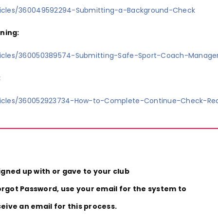
rticles/360049592294-Submitting-a-Background-Check
ning:
rticles/360050389574-Submitting-Safe-Sport-Coach-Manage
:
rticles/360052923734-How-to-Complete-Continue-Check-Re
igned up with or gave to your club
forgot Password, use your email for the system to
ive an email for this process.