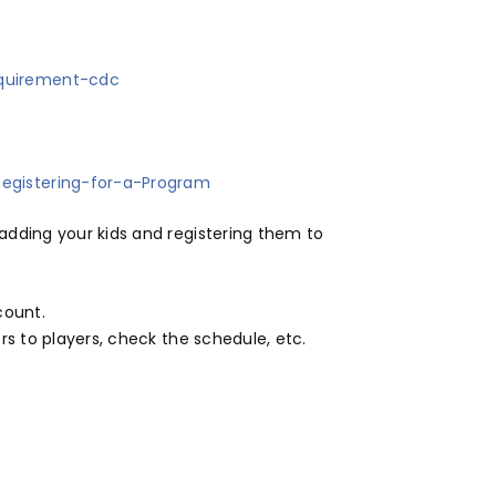
equirement-cdc
egistering-for-a-Program
dding your kids and registering them to
count.
s to players, check the schedule, etc.