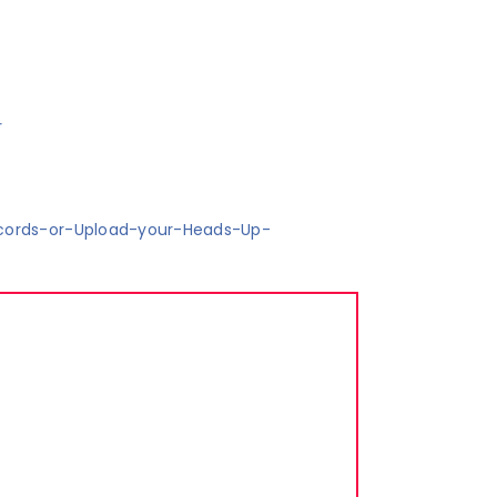
r
cords-or-Upload-your-Heads-Up-