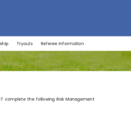
ship
Tryouts
Referee Information
MUST complete the following Risk Management