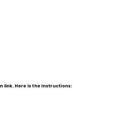
ink. Here is the instructions: