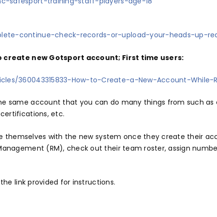
c-safesport-training-staff-players-age-18
plete-continue-check-records-or-upload-your-heads-up-r
to create new Gotsport account; First time users:
rticles/360043315833-How-to-Create-a-New-Account-While-R
the same account that you can do many things from such as a
ertifications, etc.
rize themselves with the new system once they create their ac
 Management (RM), check out their team roster, assign number
the link provided for instructions.