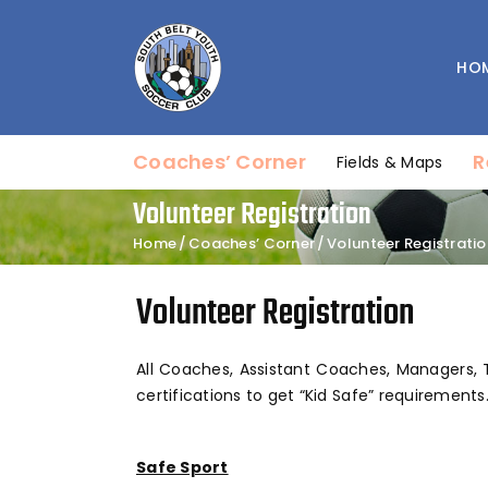
HO
Coaches’ Corner
R
Fields & Maps
Volunteer Registration
Home
Coaches’ Corner
Volunteer Registratio
Volunteer Registration
All Coaches, Assistant Coaches, Managers, 
certifications to get “Kid Safe” requirements.
Safe Sport