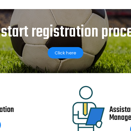
 start registration proc
Click here
ation
Assista
Manage