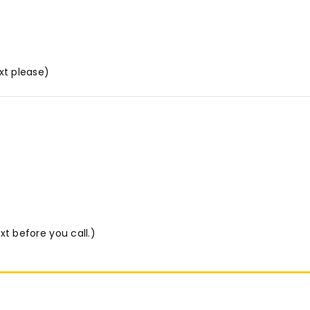
xt please)
xt before you call.)