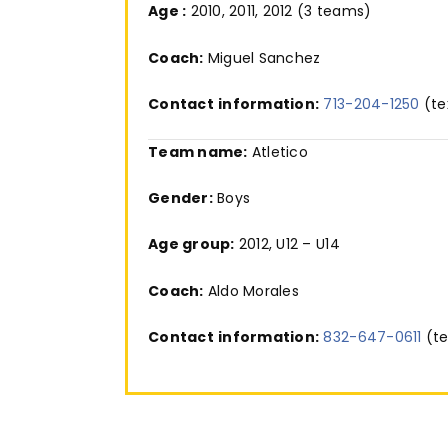
Age :
2010, 2011, 2012 (3 teams)
Coach:
Miguel Sanchez
Contact
information:
713-204-1250
(te
Team name:
Atletico
Gender:
Boys
Age group:
2012, U12 – U14
Coach:
Aldo Morales
Contact
information:
832-647-0611
(te