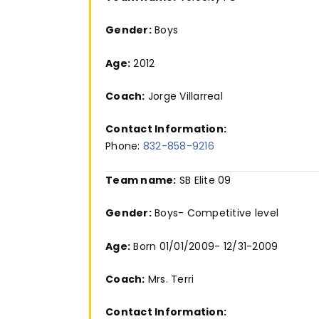
Gender:
Boys
Age:
2012
Coach:
Jorge Villarreal
Contact Information:
Phone:
832-858-9216
Team name:
SB Elite 09
Gender:
Boys- Competitive level
Age:
Born 01/01/2009- 12/31-2009
Coach:
Mrs. Terri
Contact Information: