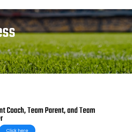
ess
nt Coach, Team Parent, and Team
r
Click here