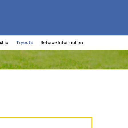
ship
Tryouts
Referee Information