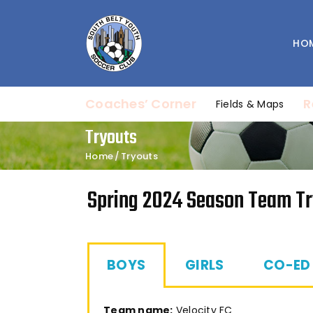
HO
Coaches’ Corner
R
Fields & Maps
Tryouts
Home
Tryouts
Spring 2024 Season Team T
BOYS
GIRLS
CO-ED
Team name:
Velocity FC