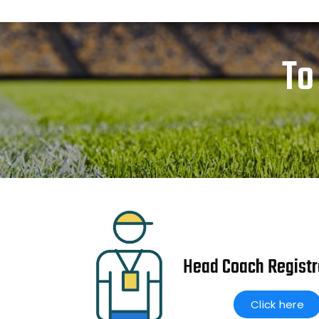
To
Head Coach Registr
Click here