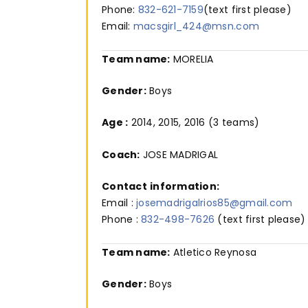
Phone:
832-621-7159
(text first please)
Email:
macsgirl_424@msn.com
Team name:
MORELIA
Gender:
Boys
Age :
2014, 2015, 2016 (3 teams)
Coach:
JOSE MADRIGAL
Contact
information:
Email :
josemadrigalrios85@gmail.com
Phone :
832-498-7626
(text first please)
Team name:
Atletico Reynosa
Gender:
Boys