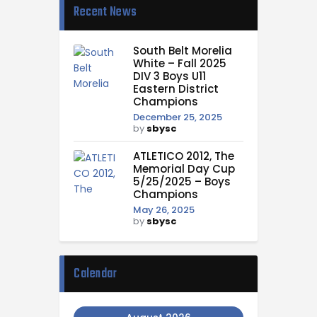
Recent News
South Belt Morelia
White – Fall 2025
DIV 3 Boys U11
Eastern District
Champions
December 25, 2025
by
sbysc
ATLETICO 2012, The
Memorial Day Cup
5/25/2025 – Boys
Champions
May 26, 2025
by
sbysc
Calendar