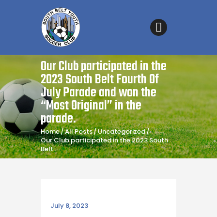
SOUTH BELT YOUTH SOCCER CLUB
Affordable Soccer for all
Home
Our Club participated in the
About the Club
2023 South Belt Fourth Of
Coaches’ Corner
July Parade and won the
“Most Original” in the
Fields & Maps
parade.
Registration – Fall 2026
Home
All Posts
Uncategorized
Sponsorship
Our Club participated in the 2023 South
Belt...
Games Schedule
Tryouts
Referee Information
July 8, 2023
Contact Us