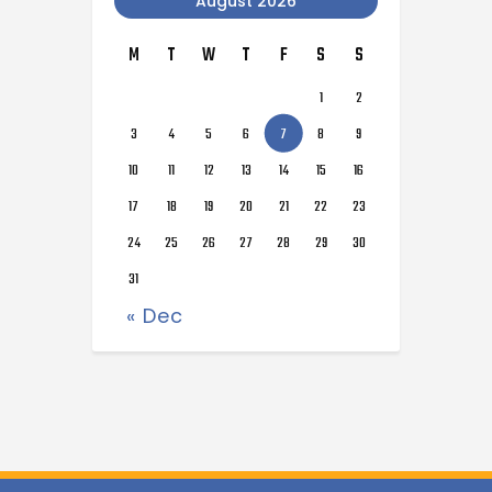
August 2026
M
T
W
T
F
S
S
1
2
3
4
5
6
7
8
9
10
11
12
13
14
15
16
17
18
19
20
21
22
23
24
25
26
27
28
29
30
31
« Dec