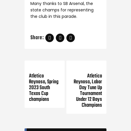
Many thanks to SB Arsenal, the
state champs for representing
the club in this parade.
Share:
Previous Post
Next Post
Atletico
Atletico
Reynosa, Spring
Reynosa, Labor
2023 South
Day Tune Up
Texas Cup
Tournament
champions
Under 12 Boys
Champions