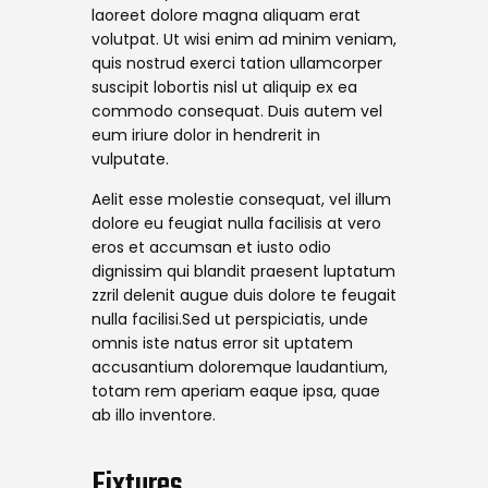
laoreet dolore magna aliquam erat
volutpat. Ut wisi enim ad minim veniam,
quis nostrud exerci tation ullamcorper
suscipit lobortis nisl ut aliquip ex ea
commodo consequat. Duis autem vel
eum iriure dolor in hendrerit in
vulputate.
Aelit esse molestie consequat, vel illum
dolore eu feugiat nulla facilisis at vero
eros et accumsan et iusto odio
dignissim qui blandit praesent luptatum
zzril delenit augue duis dolore te feugait
nulla facilisi.Sed ut perspiciatis, unde
omnis iste natus error sit uptatem
accusantium doloremque laudantium,
totam rem aperiam eaque ipsa, quae
ab illo inventore.
Fixtures