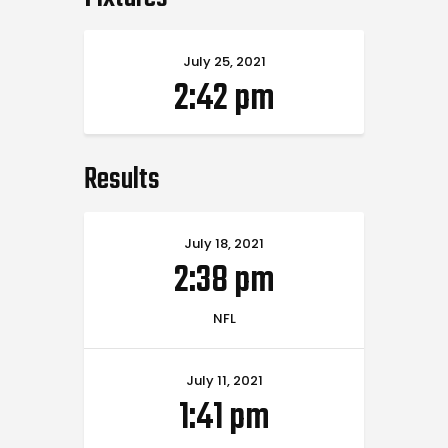
July 25, 2021
2:42 pm
Results
July 18, 2021
2:38 pm
NFL
July 11, 2021
1:41 pm