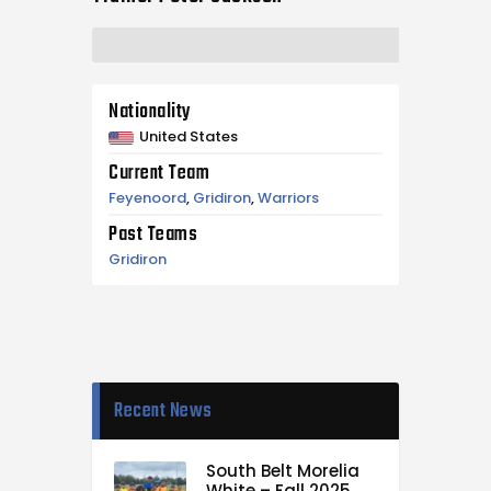
Nationality
United States
Current Team
Feyenoord
,
Gridiron
,
Warriors
Past Teams
Gridiron
Recent News
South Belt Morelia
White – Fall 2025