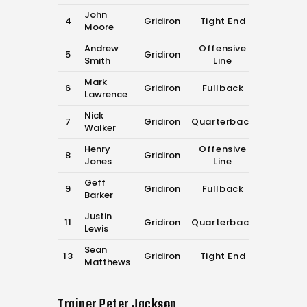
John
4
Gridiron
Tight End
Moore
Andrew
Offensive
5
Gridiron
Smith
Line
Mark
6
Gridiron
Fullback
Lawrence
Nick
7
Gridiron
Quarterback
Walker
Henry
Offensive
8
Gridiron
Jones
Line
Geff
9
Gridiron
Fullback
Barker
Justin
11
Gridiron
Quarterback
Lewis
Sean
13
Gridiron
Tight End
Matthews
Trainer
Peter Jackson