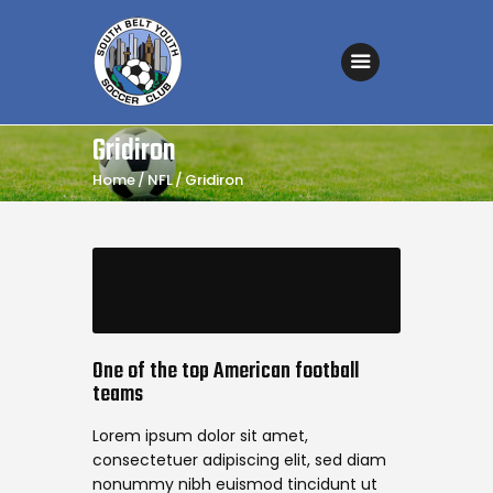
SOUTH BELT YOUTH SOCCER CLUB
Affordable Soccer for all
Home
Gridiron
About the Club
Home
NFL
Gridiron
Coaches’ Corner
Fields & Maps
Registration – Fall 2026
Sponsorship
Games Schedule
One of the top American football
teams
Tryouts
Lorem ipsum dolor sit amet,
Referee Information
consectetuer adipiscing elit, sed diam
Contact Us
nonummy nibh euismod tincidunt ut