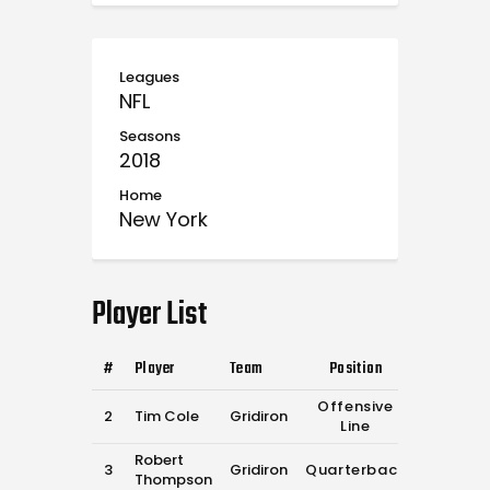
Leagues
NFL
Seasons
2018
Home
New York
Player List
#
Player
Team
Position
Offensive
2
Tim Cole
Gridiron
Line
Robert
3
Gridiron
Quarterback
Thompson