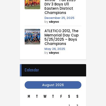
DIV 3 Boys U11
Eastern District
Champions
December 25, 2025
by
sbysc
ATLETICO 2012, The
Memorial Day Cup
5/25/2025 – Boys
Champions
May 26, 2025
by
sbysc
Calendar
August 2026
M
T
W
T
F
S
S
1
2